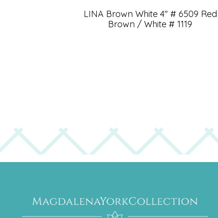
LINA Brown White 4″ # 6509 Red
Brown / White # 1119