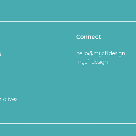
Connect
y
hello@mycfl.design
mycfl.design
tatives