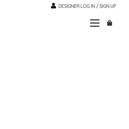
DESIGNER LOG IN / SIGN UP