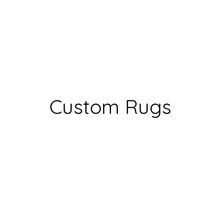
Custom Rugs