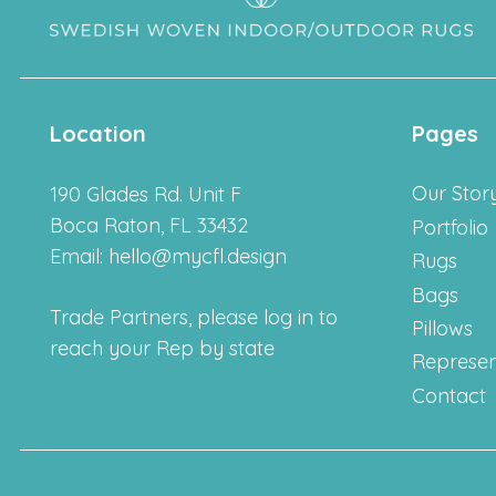
Location
Pages
Our Stor
190 Glades Rd. Unit F
Boca Raton, FL 33432
Portfolio
Email: hello@mycfl.design
Rugs
Bags
Trade Partners, please log in to
Pillows
reach your Rep by state
Represen
Contact